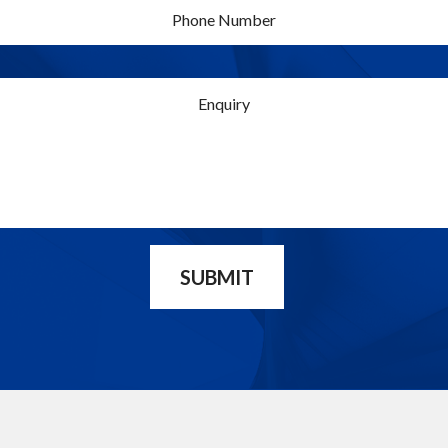
SUBMIT