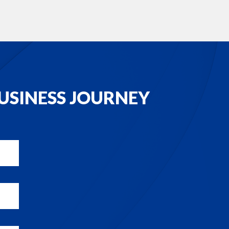
USINESS JOURNEY