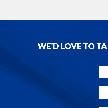
WE’D LOVE TO T