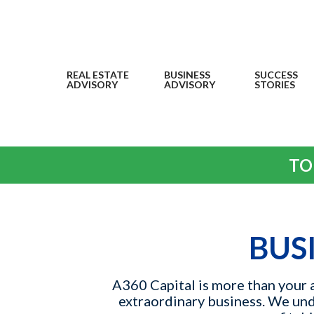
REAL ESTATE
BUSINESS
SUCCESS
ADVISORY
ADVISORY
STORIES
TO
BUS
A360 Capital is more than your a
extraordinary business. We unde