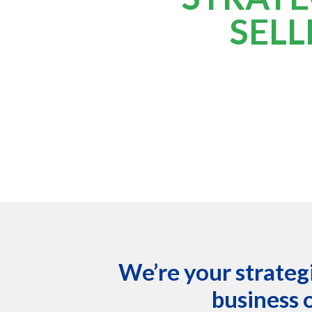
SELL
We’re your strategi
business 