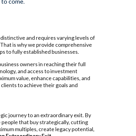
s to come.
istinctive and requires varying levels of
. That is why we provide comprehensive
ps to fully established businesses.
usiness owners in reaching their full
chnology, and access to investment
aximum value, enhance capabilities, and
clients to achieve their goals and
ic journey to an extraordinary exit. By
e people that buy strategically, cutting
imum multiples, create legacy potential,