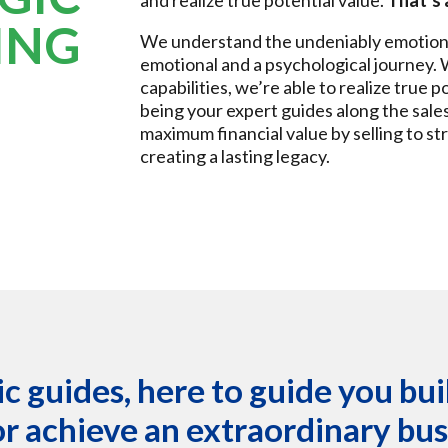
and realize true potential value.
That’s 
ING
We understand the undeniably emotional 
emotional and a psychological journey.
capabilities, we’re able to realize true p
being your expert guides along the sale
maximum financial value by selling to st
creating a lasting legacy.
c guides, here to guide you bu
or achieve an extraordinary busi