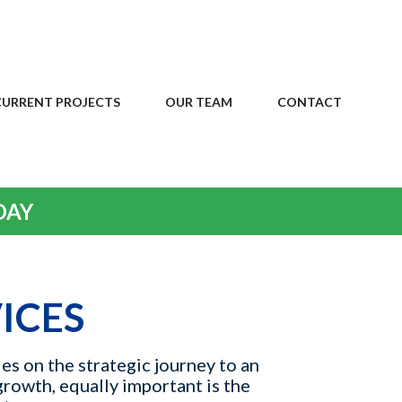
CURRENT PROJECTS
OUR TEAM
CONTACT
DAY
ICES
es on the strategic journey to an
growth, equally important is the