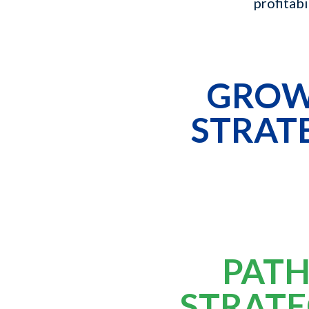
profitabi
GRO
STRAT
PATH
STRATE