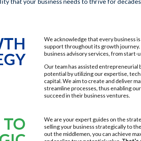
lity that your business needs to thrive for decade
WTH
We acknowledge that every business is d
support throughout its growth journey
EGY
business advisory services, from start-u
Our team has assisted entrepreneurial b
potential by utilizing our expertise, te
capital. We aim to create and deliver m
streamline processes, thus enabling our 
succeed in their business ventures.
 TO
We are your expert guides on the strateg
selling your business strategically to th
GIC
out the middlemen, you can achieve max