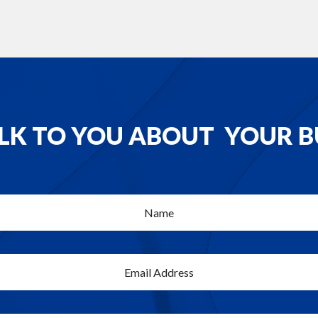
ALK TO YOU ABOUT YOUR B