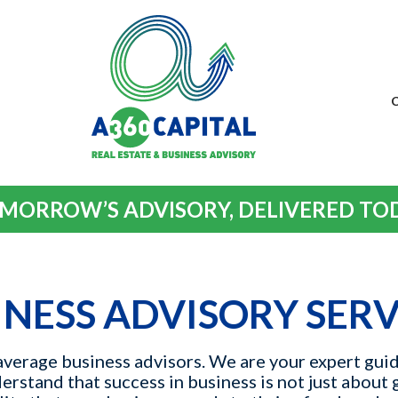
MORROW’S ADVISORY, DELIVERED TO
INESS ADVISORY SERV
verage business advisors. We are your expert guid
rstand that success in business is not just about 