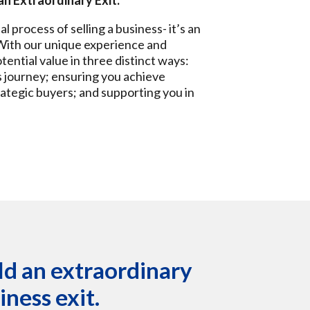
an Extraordinary Exit.
process of selling a business- it’s an
 With our unique experience and
otential value in three distinct ways:
s journey; ensuring you achieve
rategic buyers; and supporting you in
ild an extraordinary
ness exit.