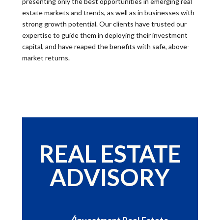
presenting only the best opportunities in emerging real
estate markets and trends, as well as in businesses with
strong growth potential. Our clients have trusted our
expertise to guide them in deploying their investment
capital, and have reaped the benefits with safe, above-
market returns.
REAL ESTATE
ADVISORY
N