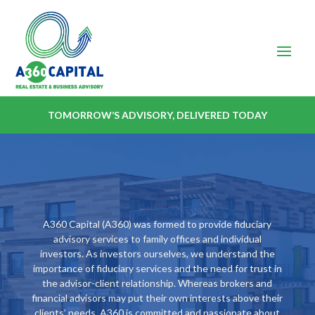
TOMORROW’S ADVISORY, DELIVERED TODAY
A360 Capital (A360) was formed to provide fiduciary
advisory services to family offices and individual
investors. As investors ourselves, we understand the
importance of fiduciary services and the need for trust in
the advisor-client relationship. Whereas brokers and
financial advisors may put their own interests above their
clients’ needs, A360 is committed and passionate about