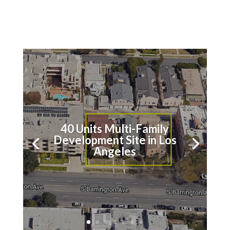
40 Units Multi-Family
Los Angeles Hotel
Development Site in Los
Portfolio Repositioning
Angeles