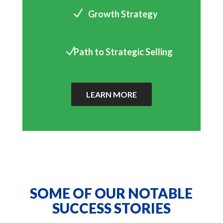
N
Growth Strategy
N
Path to Strategic Selling
LEARN MORE
SOME OF OUR NOTABLE
SUCCESS STORIES