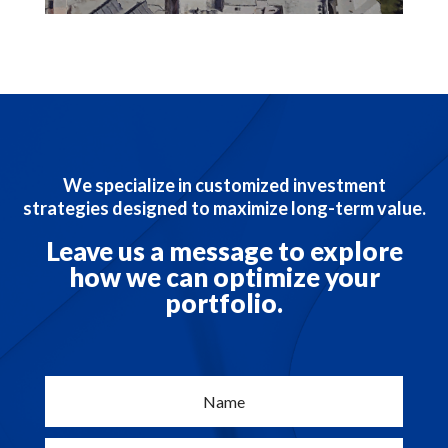
We specialize in customized investment
strategies designed to maximize long-term value.
Leave us a message to explore
how we can optimize your
portfolio.