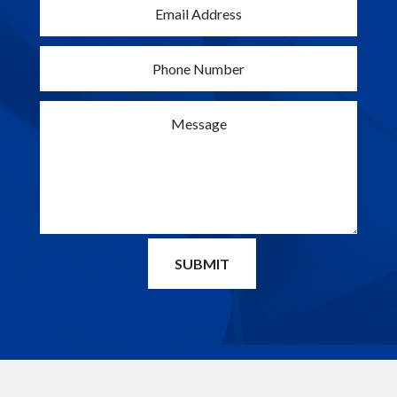
SUBMIT