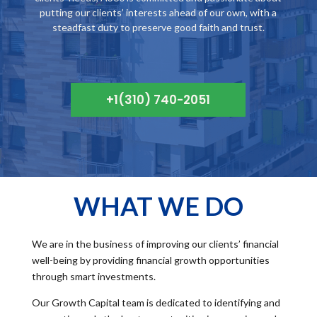
putting our clients’ interests ahead of our own, with a
steadfast duty to preserve good faith and trust.
+1(310) 740-2051
WHAT WE DO
We are in the business of improving our clients’ financial
well-being by providing financial growth opportunities
through smart investments.
Our Growth Capital team is dedicated to identifying and