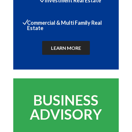
Investment Real Estate
N
Commercial & Multi Family Real
Estate
LEARN MORE
BUSINESS
ADVISORY